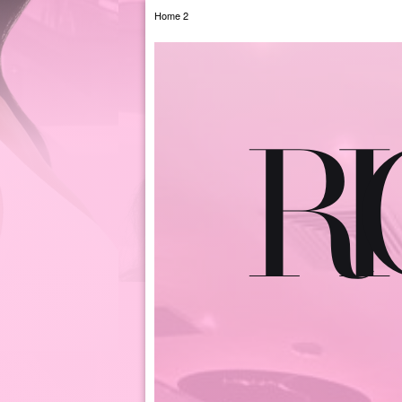
Home 2