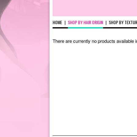
HOME
|
SHOP BY HAIR ORIGIN
|
SHOP BY TEXTU
There are currently no products available 