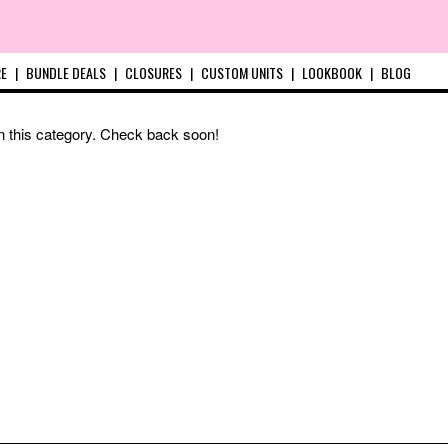
RE
|
BUNDLE DEALS
|
CLOSURES
|
CUSTOM UNITS
|
LOOKBOOK
|
BLOG
in this category. Check back soon!