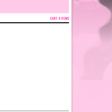
CART:
0 ITEMS