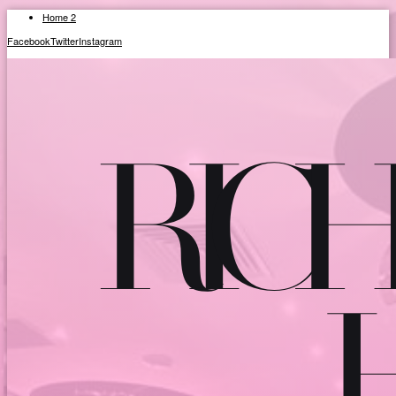
Home 2
Facebook
Twitter
Instagram