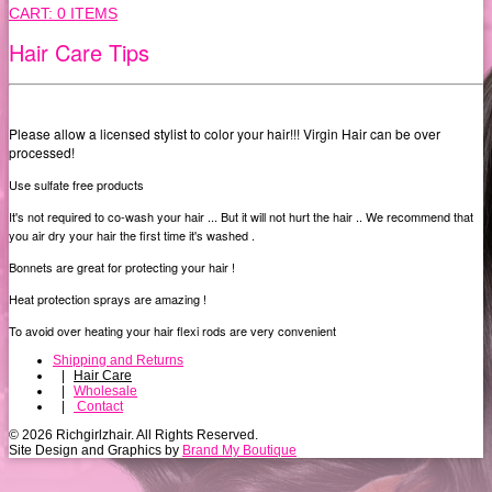
CART:
0 ITEMS
Hair Care Tips
Please allow a licensed stylist to color your hair!!! Virgin Hair can be over
processed!
Use sulfate free products
It's not required to co-wash your hair ... But it will not hurt the hair .. We recommend that
you air dry your hair the first time it's washed .
Bonnets are great for protecting your hair !
Heat protection sprays are amazing !
To avoid over heating your hair flexi rods are very convenient
Shipping and Returns
|
Hair Care
|
Wholesale
|
Contact
© 2026 Richgirlzhair. All Rights Reserved.
Site Design and Graphics by
Brand My Boutique