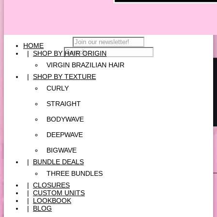
HOME
|
SHOP BY HAIR ORIGIN
VIRGIN BRAZILIAN HAIR
|
SHOP BY TEXTURE
CURLY
STRAIGHT
BODYWAVE
DEEPWAVE
BIGWAVE
|
BUNDLE DEALS
THREE BUNDLES
|
CLOSURES
|
CUSTOM UNITS
|
LOOKBOOK
|
BLOG