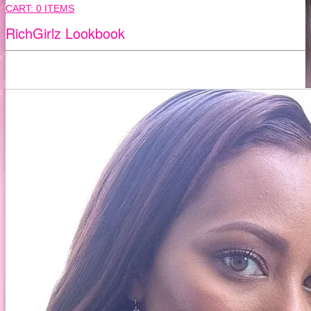
CART:
0 ITEMS
RichGirlz Lookbook