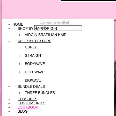
HOME
|
SHOP BY HAIR ORIGIN
VIRGIN BRAZILIAN HAIR
|
SHOP BY TEXTURE
CURLY
STRAIGHT
BODYWAVE
DEEPWAVE
BIGWAVE
|
BUNDLE DEALS
THREE BUNDLES
|
CLOSURES
|
CUSTOM UNITS
|
LOOKBOOK
|
BLOG