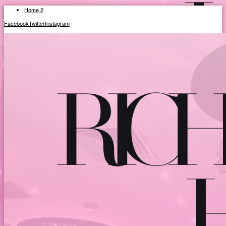
Home 2
Facebook
Twitter
Instagram