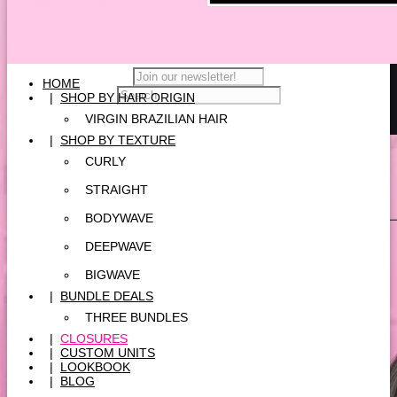
HOME
|
SHOP BY HAIR ORIGIN
VIRGIN BRAZILIAN HAIR
|
SHOP BY TEXTURE
CURLY
STRAIGHT
BODYWAVE
DEEPWAVE
BIGWAVE
|
BUNDLE DEALS
THREE BUNDLES
|
CLOSURES
|
CUSTOM UNITS
|
LOOKBOOK
|
BLOG