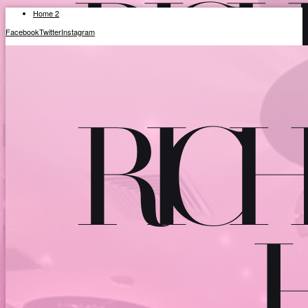
Home 2
Facebook
Twitter
Instagram