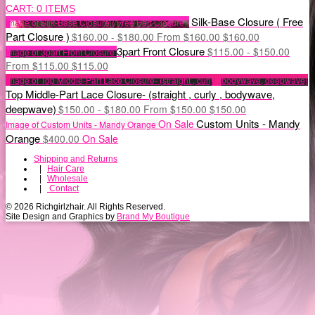
CART:
0 ITEMS
Silk-Base Closure ( Free
Image of Silk-Base Closure ( Free Part Closure )
Part Closure )
$
160.00 -
$
180.00
From
$
160.00
$
160.00
3part Front Closure
$
115.00 -
$
150.00
Image of 3part Front Closure
From
$
115.00
$
115.00
Image of Top Middle-Part Lace Closure- (straight , curly , bodywave, deepwave)
Top Middle-Part Lace Closure- (straight , curly , bodywave,
deepwave)
$
150.00 -
$
180.00
From
$
150.00
$
150.00
Custom Units - Mandy
On Sale
Image of Custom Units - Mandy Orange
Orange
$
400.00
On Sale
Shipping and Returns
|
Hair Care
|
Wholesale
|
Contact
© 2026 Richgirlzhair. All Rights Reserved.
Site Design and Graphics by
Brand My Boutique