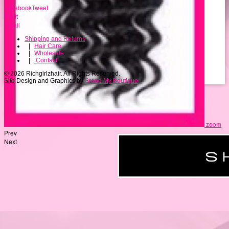
Facebook
Tweet
Pin it
Email
Shipping and Returns
|
Hair Care
|
Wholesale
|
Contact
© 2026 Richgirlzhair. All Rights Reserved.
Site Design and Graphics by
Brand My Boutique
zoom
Prev
Next