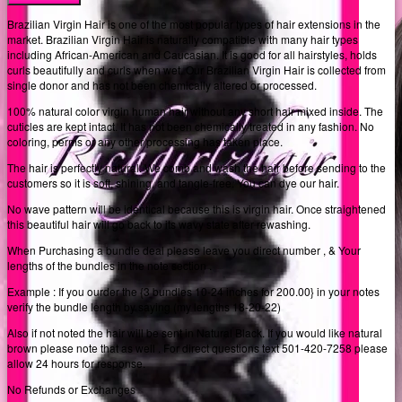
Brazilian Virgin Hair is one of the most popular types of hair extensions in the
market. Brazilian Virgin Hair is naturally compatible with many hair types
including African-American and Caucasian. It is good for all hairstyles, holds
curls beautifully and curls when wet. Our Brazilian Virgin Hair is collected from
single donor and has not been chemically altered or processed.
100% natural color virgin human hair without any short hair mixed inside. The
cuticles are kept intact. It has not been chemically treated in any fashion. No
coloring, perms or any other processing has taken place.
The hair is perfectly natural. We comb and wash the hair before sending to the
customers so it is soft, shining, and tangle-free. You can dye our hair.
No wave pattern will be identical because this is virgin hair. Once straightened
this beautiful hair will go back to its wavy state after rewashing.
When Purchasing a bundle deal please leave you direct number , & Your
lengths of the bundles in the note section .
Example : If you ourder the {3 bundles 10-24 inches for 200.00} in your notes
verify the bundle length by saying (my lengths 18-20-22)
Also if not noted the hair will be sent in Natural Black. If you would like natural
brown please note that as well . For direct questions text 501-420-7258 please
allow 24 hours for response.
No Refunds or Exchanges