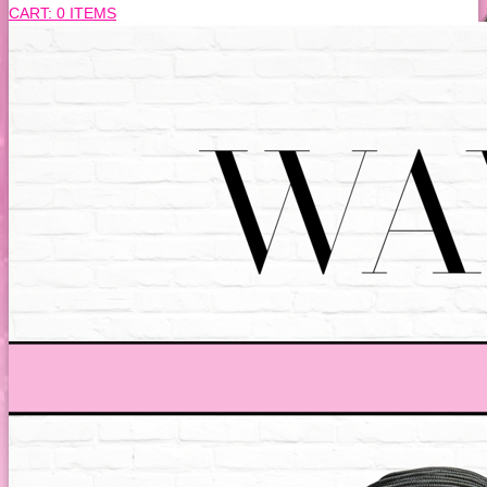
CART:
0 ITEMS