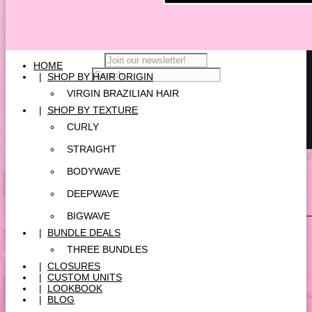
HOME
|
SHOP BY HAIR ORIGIN
VIRGIN BRAZILIAN HAIR
|
SHOP BY TEXTURE
CURLY
STRAIGHT
BODYWAVE
DEEPWAVE
BIGWAVE
|
BUNDLE DEALS
THREE BUNDLES
|
CLOSURES
|
CUSTOM UNITS
|
LOOKBOOK
|
BLOG