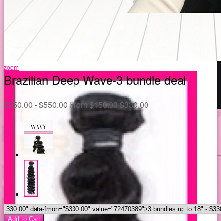
zoom
Brazilian Deep Wave-3 bundle deal
$
150.00 -
$
550.00
From
$
150.00
$
330.00
Add to Cart