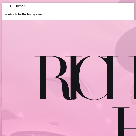
Home 2
Facebook
Twitter
Instagram