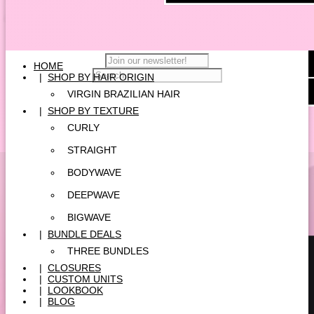
HOME
|
SHOP BY HAIR ORIGIN
VIRGIN BRAZILIAN HAIR
|
SHOP BY TEXTURE
CURLY
STRAIGHT
BODYWAVE
DEEPWAVE
BIGWAVE
|
BUNDLE DEALS
THREE BUNDLES
|
CLOSURES
|
CUSTOM UNITS
|
LOOKBOOK
|
BLOG