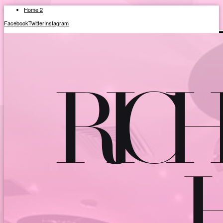
Home 2
Facebook
Twitter
Instagram