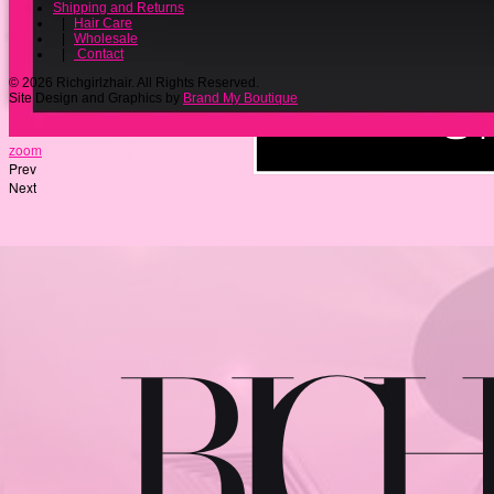
Shipping and Returns
|
Hair Care
|
Wholesale
|
Contact
© 2026 Richgirlzhair. All Rights Reserved.
Site Design and Graphics by
Brand My Boutique
zoom
Prev
Next