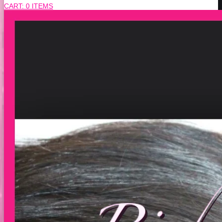
CART:
0 ITEMS