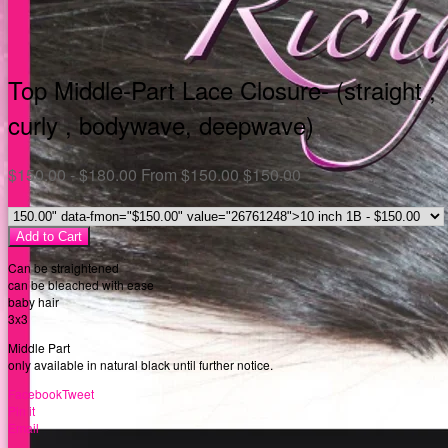
Top Middle-Part Lace Closure- (straight ,
curly , bodywave, deepwave)
$
150.00 -
$
180.00
From
$
150.00
$
150.00
Add to Cart
Can be straightened
can be bleached with ease
baby hair
3x3
Middle Part
only available in natural black until further notice.
Facebook
Tweet
Pin it
Email